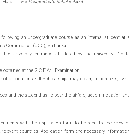
. Harshi - (
For Postgraduate Scholarships
)
r following an undergraduate course as an internal student at a
ants Commission (UGC), Sri Lanka.
or the university entrance stipulated by the university Grants
re obtained at the G.C.E A/L Examination.
te of applications.Full Scholarships may cover; Tuition fees, living
fees and the studenthas to bear the airfare, accommodation and
ocuments with the application form to be sent to the relevant
e relevant countries. Application form and necessary information