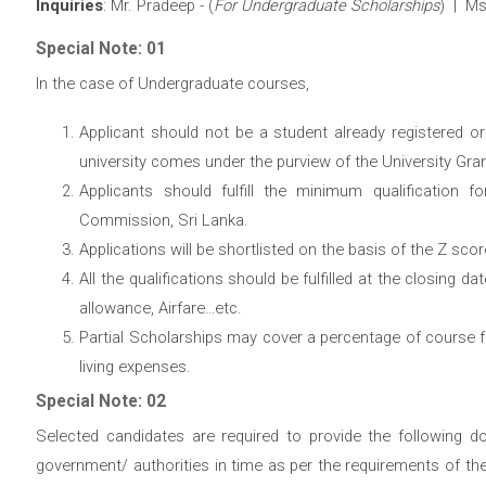
Inquiries
: Mr. Pradeep - (
For Undergraduate Scholarships
) | Ms
Special Note: 01
In the case of Undergraduate courses,
Applicant should not be a student already registered o
university comes under the purview of the University Gr
Applicants should fulfill the minimum qualification f
Commission, Sri Lanka.
Applications will be shortlisted on the basis of the Z sco
All the qualifications should be fulfilled at the closing da
allowance, Airfare…etc.
Partial Scholarships may cover a percentage of course 
living expenses.
Special Note: 02
Selected candidates are required to provide the following d
government/ authorities in time as per the requirements of th