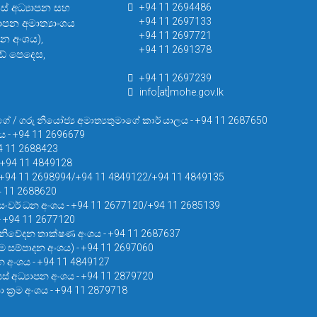
සස් අධ්‍යාපන සහ
+94 11 2694486
+94 11 2697133
යාපන අමාත්‍යාංශය
+94 11 2697721
පන අංශය),
+94 11 2691378
් පෙදෙස,
+94 11 2697239
info[at]mohe.gov.lk
ගේ / ගරු නියෝජ්‍ය අමාත්‍යතුමාගේ කාර් යාලය - +94 11 2687650
ය - +94 11 2696679
4 11 2688423
 +94 11 4849128
- +94 11 2698994/+94 11 4849122/+94 11 4849135
94 11 2688620
සංවර් ධන අංශය - +94 11 2677120/+94 11 2685139
 - +94 11 2677120
නිවේදන තාක්ෂණ අංශය - +94 11 2687637
‍රම සම්පාදන අංශය) - +94 11 2697060
න අංශය - +94 11 4849127
් අධ්‍යාපන අංශය - +94 11 2879720
 ක්‍රම අංශය - +94 11 2879718