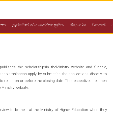
යතන
ලැප්ටොප් ණය යෝජනා ක්‍රමය
ශිෂ්‍ය ණය
ව්‍යාපෘති
ublishes the scholarshipsin theMinistry website and Sinhala,
holarshipscan apply by submitting the applications directly to
t to reach on or before the closing date. The respective specimen
 Ministry website.
erview to be held at the Ministry of Higher Education when they