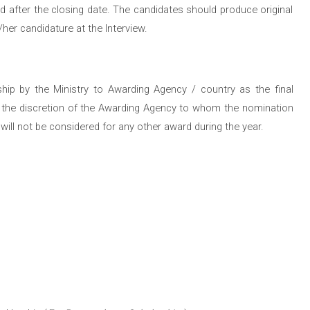
iod after the closing date. The candidates should produce original
her candidature at the Interview.
hip by the Ministry to Awarding Agency / country as the final
hin the discretion of the Awarding Agency to whom the nomination
ill not be considered for any other award during the year.