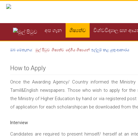
අප ගැන
ශිෂ්‍යත්ව
විශ්වවිද්‍යාල සහ ආ
ඔබ මෙතැනය:
මුල් පිටුව
ශිෂ්‍යත්ව
දේශීය ශිෂ්‍යයන්
ඉල්ලුම් කළ යුතු ආකාරය
How to Apply
Once the Awarding Agency/ Country informed the Ministry p
Tamil&English newspapers. Those who wish to apply for the sc
the Ministry of Higher Education by hand or via registered pos
of application for each scholarshipcan be downloaded from the
Interview
Candidates are required to present himself/ herself at an int