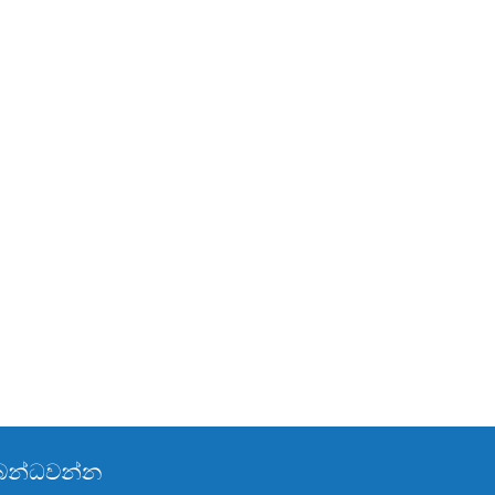
්බන්ධවන්න