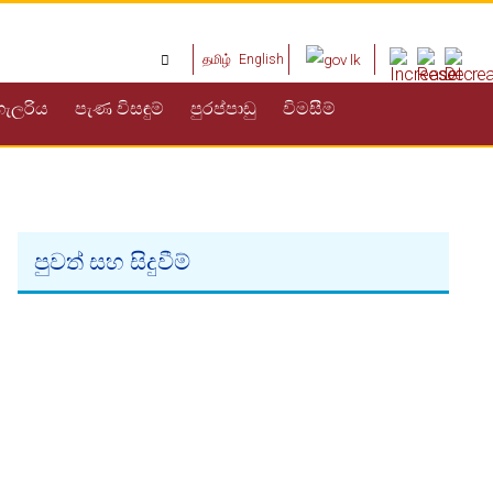
தமிழ்
English
ගැලරිය
පැණ විසඳුම්
පුරප්පාඩු
විමසීම්
පුවත් සහ සිදුවීම්