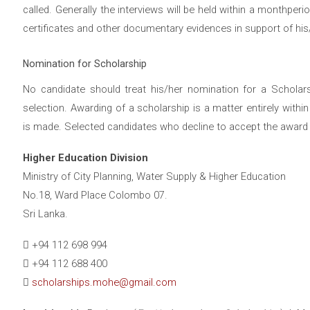
called. Generally the interviews will be held within a monthper
certificates and other documentary evidences in support of his/
Nomination for Scholarship
No candidate should treat his/her nomination for a Scholars
selection. Awarding of a scholarship is a matter entirely wit
is made. Selected candidates who decline to accept the award w
Higher Education Division
Ministry of City Planning, Water Supply & Higher Education
No.18, Ward Place Colombo 07.
Sri Lanka.
+94 112 698 994
+94 112 688 400
scholarships.mohe@gmail.com