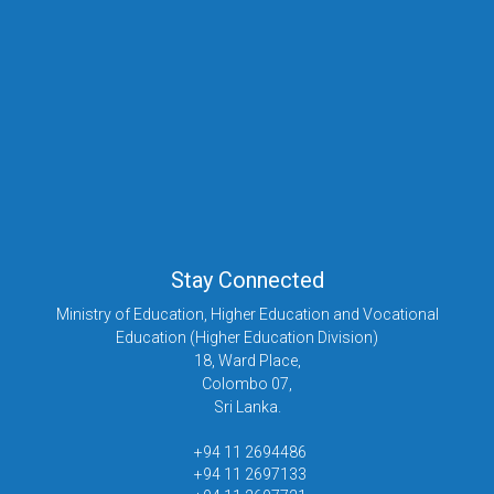
Stay Connected
Ministry of Education, Higher Education and Vocational
Education (Higher Education Division)
18, Ward Place,
Colombo 07,
Sri Lanka.
+94 11 2694486
+94 11 2697133