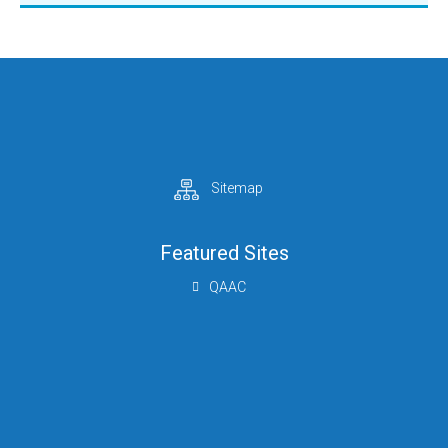
Sitemap
Featured Sites
QAAC