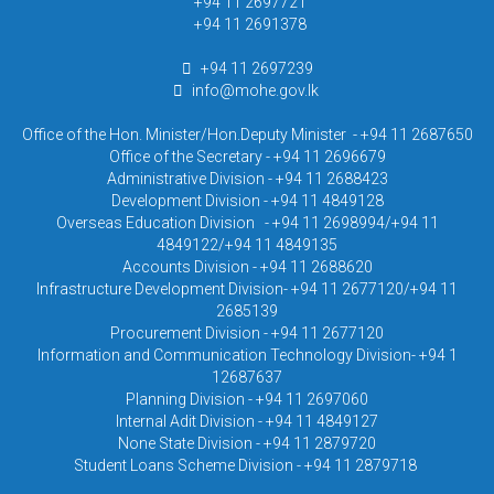
+94 11 2697721
+94 11 2691378
+94 11 2697239
info@mohe.gov.lk
Office of the Hon. Minister/Hon.Deputy Minister - +94 11 2687650
Office of the Secretary - +94 11 2696679
Administrative Division - +94 11 2688423
Development Division - +94 11 4849128
Overseas Education Division - +94 11 2698994/+94 11
4849122/+94 11 4849135
Accounts Division - +94 11 2688620
Infrastructure Development Division- +94 11 2677120/+94 11
2685139
Procurement Division - +94 11 2677120
Information and Communication Technology Division- +94 1
12687637
Planning Division - +94 11 2697060
Internal Adit Division - +94 11 4849127
None State Division - +94 11 2879720
Student Loans Scheme Division - +94 11 2879718