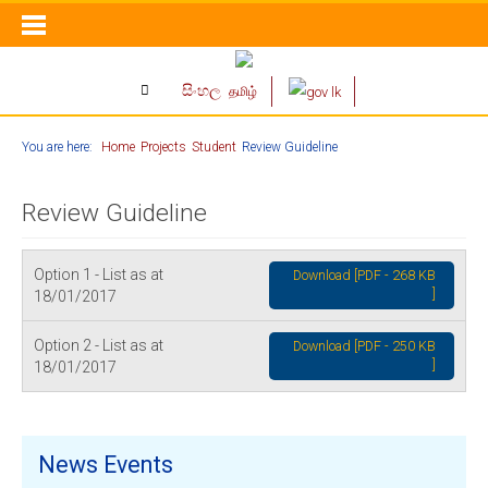
සිංහල
தமிழ்
You are here:
Home
Projects
Student
Review Guideline
Review Guideline
Option 1 - List as at
Download [PDF - 268 KB
]
18/01/2017
Option 2 - List as at
Download [PDF - 250 KB
]
18/01/2017
News Events