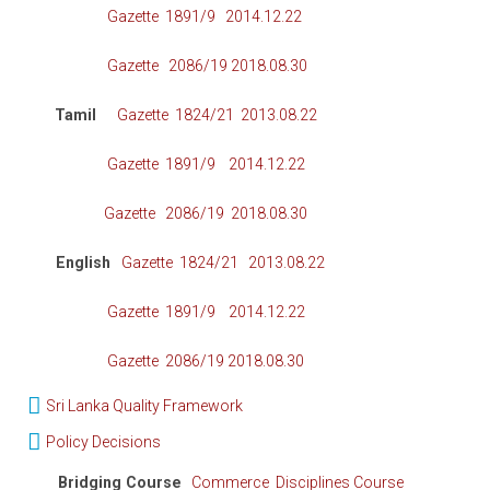
Gazette 1891/9 2014.12.22
Gazette 2086/19 2018.08.30
Tamil
Gazette 1824/21 2013.08.22
Gazette 1891/9 2014.12.22
Gazette 2086/19 2018.08.30
English
Gazette 1824/21 2013.08.22
Gazette 1891/9 2014.12.22
Gazette 2086/19 2018.08.30
Sri Lanka Quality Framework
Policy Decisions
Bridging Course
Commerce Disciplines Course