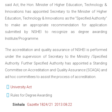
said Act, the Hon. Minister of Higher Education, Technology &
Innovations has appointed Secretary to the Minister of Higher
Education, Technology & Innovations as the “Specified Authority”
to make an appropriate recommendation for application
submitted by NSHEI to recognize as degree awarding
Institute/Programme.
The accreditation and quality assurance of NSHEI is performed
under the supervision of Secretary to the Ministry /Specified
Authority. Further Specified Authority has appointed a Standing
Committee on Accreditation and Quality Assurance (SCAQA) and
ad hoc committees to assist the process of accreditation.
University Act
Rules for Degree Awarding
Sinhala
Gazette 1824/21 2013.08.22