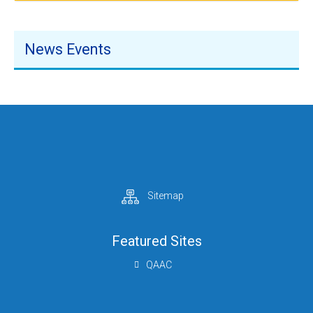
News Events
Mrs.W.H.M.M.C.K. Dayarathna
Additional Secretary (NSHE)
+94 112 879 722
+94 112 879 721
addsec-nsu@mohe.gov.lk
Sitemap
Featured Sites
Mrs. H. D. C . Janaki
QAAC
Acting Director (NSHE)
+94 112 879 726
+94 112 879 726