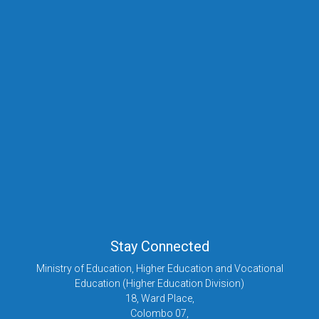
nsu@mohe.gov.lk
Ms. S.S. Evangeline
Assisstant Director (NSHE)
+94 112 879 723
+94 112 879 723
ad-nsu@mohe.gov.lk
Stay Connected
Ministry of Education, Higher Education and Vocational
Education (Higher Education Division)
18, Ward Place,
Colombo 07,