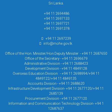
Sri Lanka.
+94 11 2694486
+94 11 2697133
+94 11 2697721
+94 11 2691378
+94 11 2697239
info@mohe.gov.lk
Office of the Hon. Minister/Hon.Deputy Minister - +94 11 2687650
Office of the Secretary - +94 11 2696679
Administrative Division - +94 11 2688423
Development Division - +94 11 4849128
Overseas Education Division - +94 11 2698994/+94 11
4849122/+94 11 4849135
Accounts Division - +94 11 2688620
Infrastructure Development Division- +94 11 2677120/+94 11
2685139
Procurement Division - +94 11 2677120
Information and Communication Technology Division- +94 1
12687637