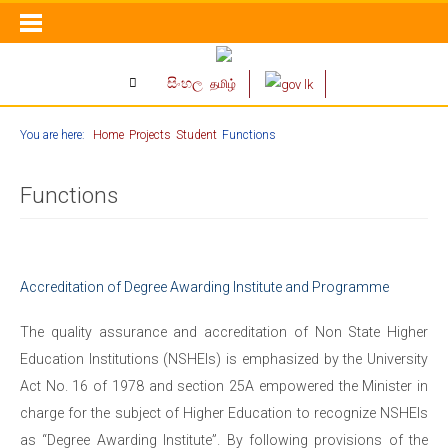
සිංහල
தமிழ்
You are here:
Home
Projects
Student
Functions
Functions
Accreditation of Degree Awarding Institute and Programme
The quality assurance and accreditation of Non State Higher
Education Institutions (NSHEIs) is emphasized by the University
Act No. 16 of 1978 and section 25A empowered the Minister in
charge for the subject of Higher Education to recognize NSHEIs
as “Degree Awarding Institute”. By following provisions of the