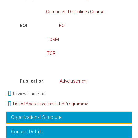
Computer Disciplines Course
EOI
EOI
FORM
TOR
Publication
Advertisement
Review Guideline
List of Accredited Institute/Programme
Organizational Structure
Contact Details