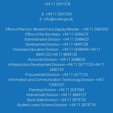
+94 11 2691378
+94 11 2697239
info@mohe.gov.lk
Office of the Hon. Minister/Hon.Deputy Minister - +94 11 2687650
Office of the Secretary - +94 11 2696679
Administrative Division - +94 11 2688423
Development Division - +94 11 4849128
Overseas Education Division - +94 11 2698994/+94 11
4849122/+94 11 4849135
Accounts Division - +94 11 2688620
Infrastructure Development Division- +94 11 2677120/+94 11
2685139
Procurement Division - +94 11 2677120
Information and Communication Technology Division- +94 1
12687637
Planning Division - +94 11 2697060
Internal Adit Division - +94 11 4849127
None State Division - +94 11 2879720
Student Loans Scheme Division - +94 11 2879718