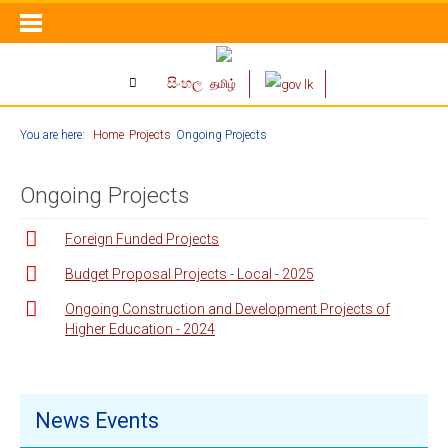
සිංහල
தமிழ்
You are here:
Home
Projects
Ongoing Projects
Ongoing Projects
Foreign Funded Projects
Budget Proposal Projects - Local - 2025
Ongoing Construction and Development Projects of
Higher Education - 2024
News Events