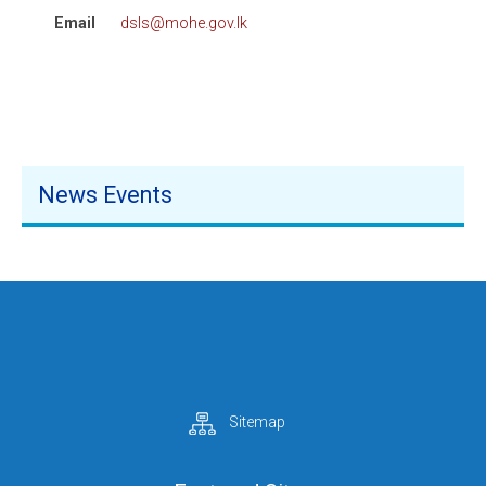
Email
dsls@mohe.gov.lk
News Events
Sitemap