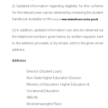
(i) Updated information regarding eligibility for this scheme
for the relevant year can be obtained by reviewing the student
handbook available on the
website
www.studentloans.mohe.gov.lk
(ii) In addition, updated information can also be obtained via
the telephone numbers given below, by written requests sent
to the address provided, or by emails sent to the given email
address.
Address
Director (Student Loan)
Non-State Higher Education Division
Ministry of Education, Higher Education &
Vocational Education
980/4A
Wickramasinghe Place