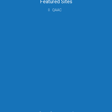
Featured Sites
QAAC