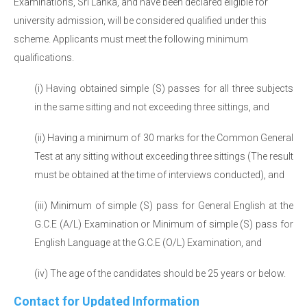
Examinations, Sri Lanka, and have been declared eligible for
university admission, will be considered qualified under this
scheme. Applicants must meet the following minimum
qualifications.
(i) Having obtained simple (S) passes for all three subjects
in the same sitting and not exceeding three sittings, and
(ii) Having a minimum of 30 marks for the Common General
Test at any sitting without exceeding three sittings (The result
must be obtained at the time of interviews conducted), and
(iii) Minimum of simple (S) pass for General English at the
G.C.E (A/L) Examination or Minimum of simple (S) pass for
English Language at the G.C.E (O/L) Examination, and
(iv) The age of the candidates should be 25 years or below.
Contact for Updated Information