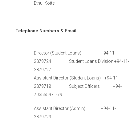
Ethul Kotte
Telephone Numbers & Email
Director (Student Loans) +94-11-
2879724 Student Loans Division +94-11-
2879727
Assistant Director (Student Loans) +94-11-
2879718 Subject Officers +94-
703555971-79
Assistant Director (Admin) +94-11-
2879723