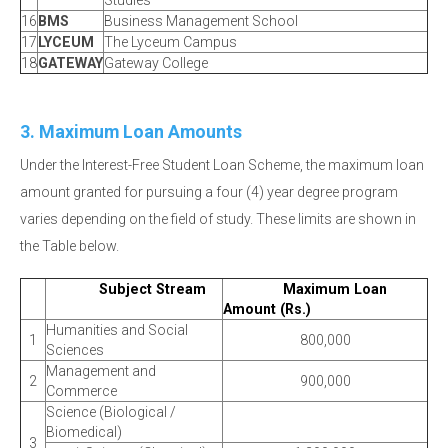
Studies
16
BMS
Business Management School
17
LYCEUM
The Lyceum Campus
18
GATEWAY
Gateway College
3. Maximum Loan Amounts
Under the Interest-Free Student Loan Scheme, the maximum loan
amount granted for pursuing a four (4) year degree program
varies depending on the field of study. These limits are shown in
the Table below.
Subject Stream
Maximum Loan
Amount (Rs.)
Humanities and Social
1
800,000
Sciences
Management and
2
900,000
Commerce
Science (Biological /
Biomedical)
3