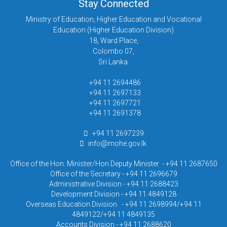
Stay Connected
Ministry of Education, Higher Education and Vocational
Education (Higher Education Division)
18, Ward Place,
Colombo 07,
Sri Lanka.
+94 11 2694486
+94 11 2697133
+94 11 2697721
+94 11 2691378
+94 11 2697239
info@mohe.gov.lk
Office of the Hon. Minister/Hon.Deputy Minister - +94 11 2687650
Office of the Secretary - +94 11 2696679
Administrative Division - +94 11 2688423
Development Division - +94 11 4849128
Overseas Education Division - +94 11 2698994/+94 11
4849122/+94 11 4849135
Accounts Division - +94 11 2688620