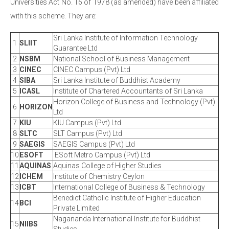
Universities Act No. 16 of 1978 (as amended) have been affiliated
with this scheme. They are:
Sri Lanka Institute of Information Technology
1
SLIIT
Guarantee Ltd
2
NSBM
National School of Business Management
3
CINEC
CINEC Campus (Pvt) Ltd
4
SIBA
Sri Lanka Institute of Buddhist Academy
5
ICASL
Institute of Chartered Accountants of Sri Lanka
Horizon College of Business and Technology (Pvt)
6
HORIZON
Ltd
7
KIU
KIU Campus (Pvt) Ltd
8
SLTC
SLT Campus (Pvt) Ltd
9
SAEGIS
SAEGIS Campus (Pvt) Ltd
10
ESOFT
ESoft Metro Campus (Pvt) Ltd
11
AQUINAS
Aquinas College of Higher Studies
12
ICHEM
Institute of Chemistry Ceylon
13
ICBT
International College of Business & Technology
Benedict Catholic Institute of Higher Education
14
BCI
Private Limited
Nagananda International Institute for Buddhist
15
NIIBS