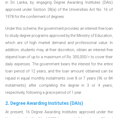
in Sri Lanka, by engaging Degree Awarding Institutes (DAIs)
approved under Section 28(a) of the Universities Act No. 16 of
1978 for the conferment of degrees.
Under this scheme, the government provides an interest-free loan
to study degree programs approved by the Ministry of Education,
which are of high market demand and professional value. In
addition, students may, at their discretion, obtain an interest-free
stipend loan of up to a maximum of Rs. 300,000/= to cover their
daily expenses. The government bears the interest for the entire
loan period of 12 years, and the loan amount obtained can be
repaid in equal monthly instalments over 8 or 7 years (96 or 84
instalments) after completing the degree in 3 or 4 years,
respectively, following a grace period of 1 year.
2. Degree Awarding Institutes (DAIs)
At present, 16 Degree Awarding Institutes approved under the