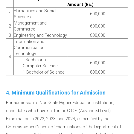
Amount (Rs.)
Humanities and Social
1
600,000
Sciences
Management and
2
600,000
Commerce
3
Engineering and Technology
800,000
Information and
Communication
Technology
4
i. Bachelor of
600,000
Computer Science
ii. Bachelor of Science
800,000
4. Minimum Qualifications for Admission
For admission to Non-State Higher Education Institutions,
candidates who have sat for the G.C.E. (Advanced Level)
Examination in 2022, 2023, and 2024, as certified by the
Commissioner General of Examinations of the Department of