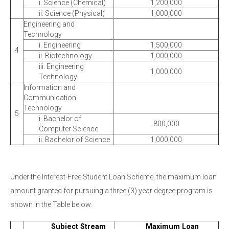
i. Science (Chemical)
1,200,000
ii. Science (Physical)
1,000,000
Engineering and
Technology
i. Engineering
1,500,000
4
ii. Biotechnology
1,000,000
iii. Engineering
1,000,000
Technology
Information and
Communication
Technology
5
i. Bachelor of
800,000
Computer Science
ii. Bachelor of Science
1,000,000
Under the Interest-Free Student Loan Scheme, the maximum loan
amount granted for pursuing a three (3) year degree program is
shown in the Table below.
Subject Stream
Maximum Loan