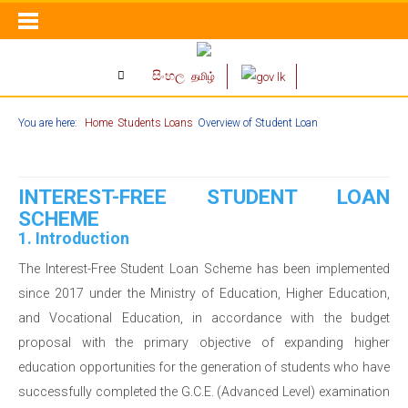
සිංහල
தமிழ்
You are here:
Home
Students Loans
Overview of Student Loan
INTEREST-FREE STUDENT LOAN
SCHEME
1. Introduction
The Interest-Free Student Loan Scheme has been implemented
since 2017 under the Ministry of Education, Higher Education,
and Vocational Education, in accordance with the budget
proposal with the primary objective of expanding higher
education opportunities for the generation of students who have
successfully completed the G.C.E. (Advanced Level) examination