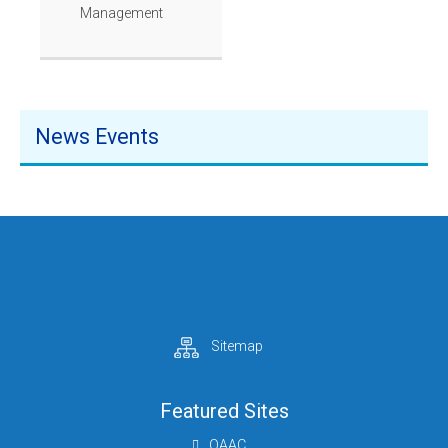
Management
News Events
Sitemap
Featured Sites
QAAC