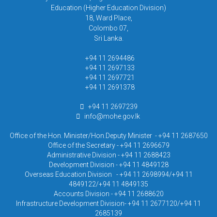
Education (Higher Education Division)
18, Ward Place,
Colombo 07,
Sri Lanka.
+94 11 2694486
+94 11 2697133
+94 11 2697721
+94 11 2691378
+94 11 2697239
info@mohe.gov.lk
Office of the Hon. Minister/Hon.Deputy Minister - +94 11 2687650
Office of the Secretary - +94 11 2696679
Administrative Division - +94 11 2688423
Development Division - +94 11 4849128
Overseas Education Division - +94 11 2698994/+94 11
4849122/+94 11 4849135
Accounts Division - +94 11 2688620
Infrastructure Development Division- +94 11 2677120/+94 11
2685139