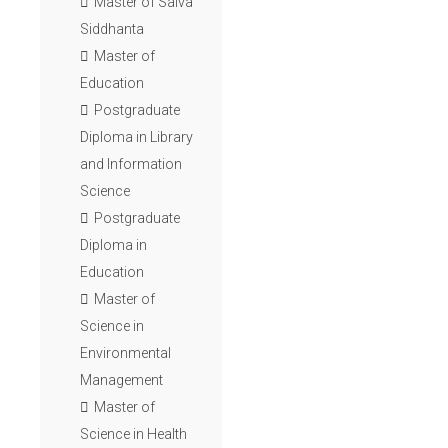
Master of Saiva
Siddhanta
Master of
Education
Postgraduate
Diploma in Library
and Information
Science
Postgraduate
Diploma in
Education
Master of
Science in
Environmental
Management
Master of
Science in Health