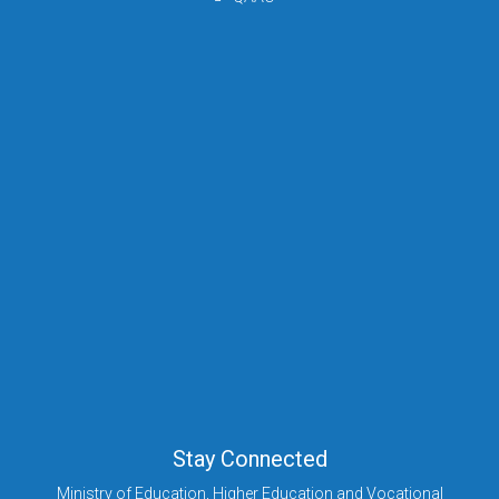
Stay Connected
Ministry of Education, Higher Education and Vocational