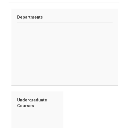
Departments
Undergraduate
Courses