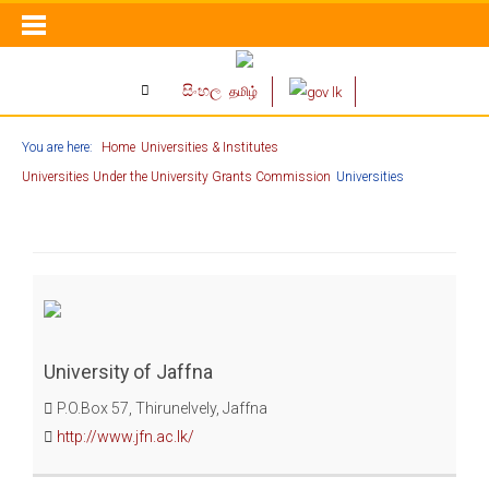
සිංහල
தமிழ்
You are here:
Home
Universities & Institutes
Universities Under the University Grants Commission
Universities
University of Jaffna
P.O.Box 57, Thirunelvely, Jaffna
http://www.jfn.ac.lk/