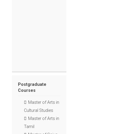
Postgraduate
Courses
Master of Arts in
Cultural Studies
Master of Arts in
Tamil