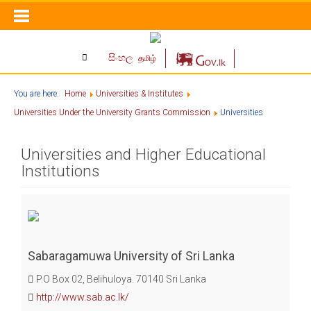
සිංහල
தமிழ்
You are here:
Home
Universities & Institutes
Universities Under the University Grants Commission
Universities
Universities and Higher Educational
Institutions
Sabaragamuwa University of Sri Lanka
P.O Box 02, Belihuloya. 70140 Sri Lanka
http://www.sab.ac.lk/