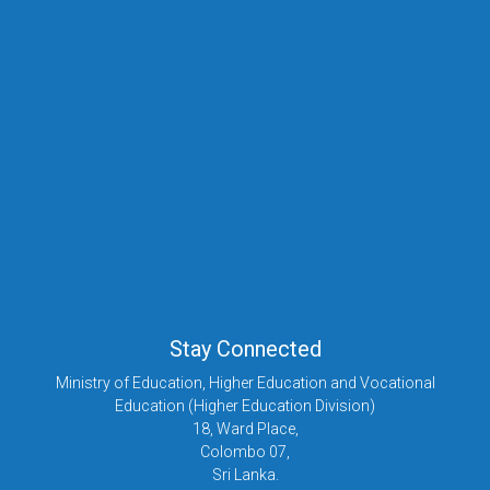
Stay Connected
Ministry of Education, Higher Education and Vocational
Education (Higher Education Division)
18, Ward Place,
Colombo 07,
Sri Lanka.