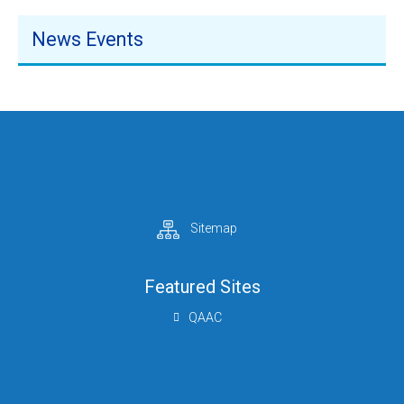
News Events
Sitemap
Featured Sites
QAAC