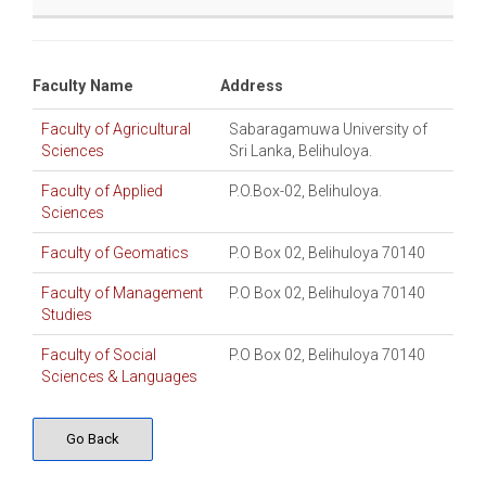
Faculty Name
Address
Faculty of Agricultural
Sabaragamuwa University of
Sciences
Sri Lanka, Belihuloya.
Faculty of Applied
P.O.Box-02, Belihuloya.
Sciences
Faculty of Geomatics
P.O Box 02, Belihuloya 70140
Faculty of Management
P.O Box 02, Belihuloya 70140
Studies
Faculty of Social
P.O Box 02, Belihuloya 70140
Sciences & Languages
Go Back