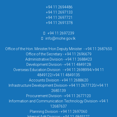
+94 11 2694486
+94 11 2697133
+94 11 2697721
+94 11 2691378
+94 11 2697239
info@mohe.gov.lk
Office of the Hon. Minister/Hon.Deputy Minister - +94 11 2687650
Office of the Secretary - +94 11 2696679
Administrative Division - +94 11 2688423
Development Division - +94 11 4849128
Overseas Education Division - +94 11 2698994/+94 11
4849122/+94 11 4849135
Accounts Division - +94 11 2688620
Infrastructure Development Division- +94 11 2677120/+94 11
2685139
Procurement Division - +94 11 2677120
Information and Communication Technology Division- +94 1
12687637
Planning Division - +94 11 2697060
Internal Adit Division - +94 11 4849127