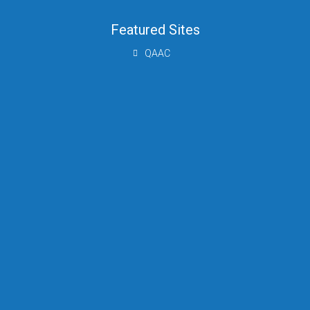
Featured Sites
QAAC