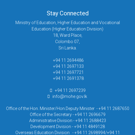
Stay Connected
Ministry of Education, Higher Education and Vocational
Education (Higher Education Division)
18, Ward Place,
Colombo 07,
Sri Lanka.
+94 11 2694486
+94 11 2697133
+94 11 2697721
+94 11 2691378
+94 11 2697239
info@mohe.gov.lk
Office of the Hon. Minister/Hon.Deputy Minister - +94 11 2687650
Office of the Secretary - +94 11 2696679
Administrative Division - +94 11 2688423
Development Division - +94 11 4849128
Overseas Education Division - +94 11 2698994/+94 11