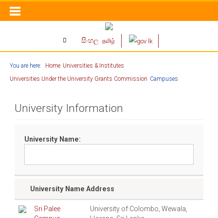
සිංහල
தமிழ்
You are here:
Home
Universities & Institutes
Universities Under the University Grants Commission
Campuses
University Information
University Name:
University Name
Address
Sri Palee
University of Colombo, Wewala,