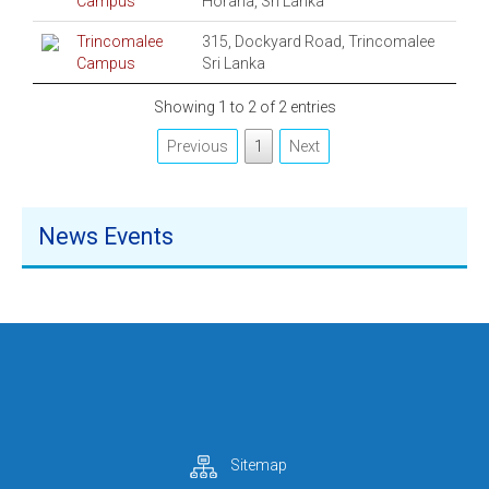
Campus
Horana, Sri Lanka
Trincomalee
315, Dockyard Road, Trincomalee
Campus
Sri Lanka
Showing 1 to 2 of 2 entries
Previous
1
Next
News Events
Sitemap